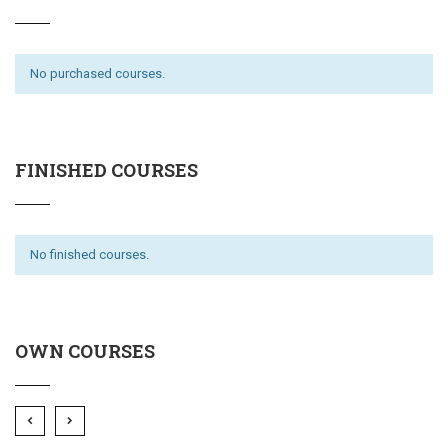
No purchased courses.
FINISHED COURSES
No finished courses.
OWN COURSES