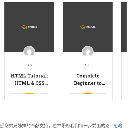
S S
S S
HTML Tutorial:
Complete
G
HTML & CSS
Beginner to
for Beginners
JavaScript
B
Developer
感谢弟兄姊妹的奉献支持，愿神带领我们每一步前面的路...
忽略