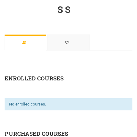
S S
ENROLLED COURSES
No enrolled courses.
PURCHASED COURSES